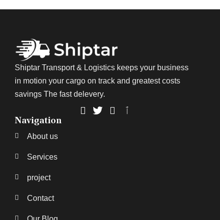
Shiptar Transport & Logistics keeps your business
in motion your cargo on track and greatest costs
savings The fast delevery.
Navigation
About us
Services
project
Contact
Our Blog