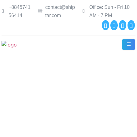
+8845741
contact@ship
Office: Sun - Fri 10
56414
tar.com
AM - 7 PM
Contact