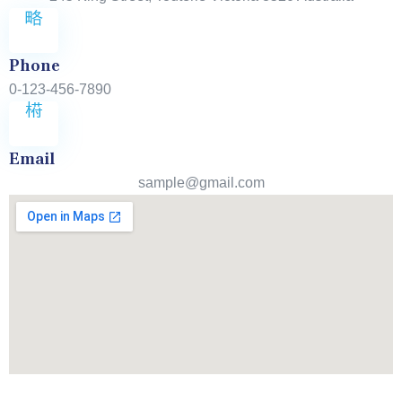
Phone
0-123-456-7890
Email
sample@gmail.com